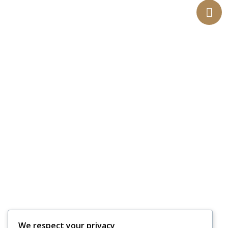
We respect your privacy