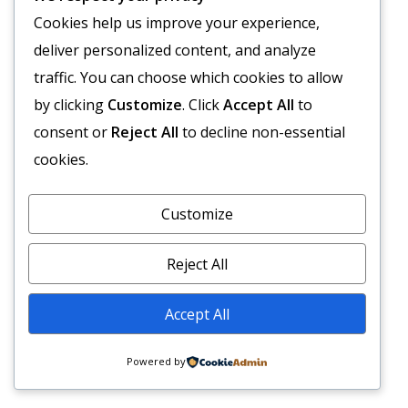
Cookies help us improve your experience,
deliver personalized content, and analyze
traffic. You can choose which cookies to allow
by clicking
Customize
. Click
Accept All
to
consent or
Reject All
to decline non-essential
cookies.
Customize
Reject All
Accept All
Powered by